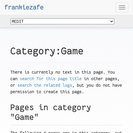
frankiezafe
Togg
navi
Category:Game
There is currently no text in this page. You
can
search for this page title
in other pages,
or
search the related logs
, but you do not have
permission to create this page.
Pages in category
"Game"