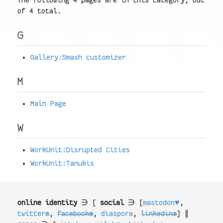
The following 4 pages are in this category, out
of 4 total.
G
Gallery:Smash customizer
M
Main Page
W
WorkUnit:Disrupted Cities
WorkUnit:Tanukis
online identity
∋ [
social
∋ [
mastodon♥
,
twitter®
,
facebook®
,
diaspora
,
linkedin®
] ∥