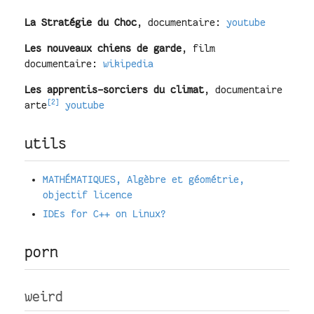
La Stratégie du Choc
, documentaire:
youtube
Les nouveaux chiens de garde
, film
documentaire:
wikipedia
Les apprentis-sorciers du climat
, documentaire
[2]
arte
youtube
utils
MATHÉMATIQUES, Algèbre et géométrie,
objectif licence
IDEs for C++ on Linux?
porn
weird