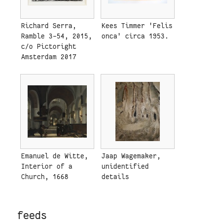
Richard Serra,
Kees Timmer 'Felis
Ramble 3-54, 2015,
onca' circa 1953.
c/o Pictoright
Amsterdam 2017
Emanuel de Witte,
Jaap Wagemaker,
Interior of a
unidentified
Church, 1668
details
feeds