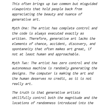
This often brings up two common but misguided
viewpoints that hold people back from
appreciating the beauty and nuance of
generative art.
Myth One: The artist has complete control and
the code is always executed exactly as
written. Therefore, generative art lacks the
elements of chance, accident, discovery, and
spontaneity that often makes art great, if
not at least human and approachable.
Myth Two: The artist has zero control and the
autonomous machine is randomly generating the
designs. The computer is making the art and
the human deserves no credit, as it is not
really art.
The truth is that generative artists
skillfully control both the magnitude and the
locations of randomness introduced into the