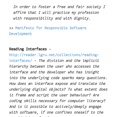
In order to foster a free and fair society I
affirm that I will practice my profession
with responsibility and with dignity.
>>
Manifesto for Responsible Software
Development
Reading Interfaces
-
http://reader.lgru.net/collections/reading-
interfaces/
-
The division and the implicit
hierarchy between the user who accesses the
interface and the developer who has insight
into the underlying code sparks many questions.
How does an interface expose and translate the
underlying digital objects? To what extent does
it frame and script the user behaviour? Are
coding skills necessary for computer literacy?
And is it possible to actively/deeply engage
with software, if one confines oneself to the