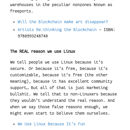
warehouses in the peculiar nonzones known as
freeports.
Will the Blockchain make art disappear?
Artists Re:thinking the Blockchain
- ISBN:
9780993248740
The REAL reason we use Linux
We tell people we use Linux because it’s
secure. Or because it’s free, because it’s
customizable, because it’s free (the other
meaning), because it has excellent community
support… But all of that is just marketing
bullshit. We tell that to non-Linuxers because
they wouldn’t understand the real reason. And
when we say those false reasons enough, we
might even start to believe them ourselves.
We Use Linux Because It’s Fun