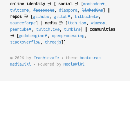
online identity
∋ [
social
∋ [
mastodon♥
,
twitter®
,
facebook®
,
diaspora
,
linkedin®
] ∥
repos
∋ [
github®
,
gitlab♥
,
bitbucket®
,
sourceforge
] ∥
media
∋ [
itch.io®
,
vimeo®
,
peertube♥
,
twitch.tv®
,
tumblr®
] ∥
communities
∋ [
godotengine♥
,
openprocessing
,
stackoverflow
,
threejs
]]
© 2026 by
frankiezafe
• theme
bootstrap-
mediawiki
• Powered by
MediaWiki