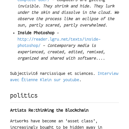
invisible. They shrink and hide. They lurk
under the skin and dissolve in the cloud. We
observe the process like an eclipse of the
sun, partly scared, partly overwhelmed.
Inside Photoshop
-
http://reader.lgru.net/texts/inside-
photoshop/
-
Contemporary media is
experienced, created, edited, remixed,
organized and shared with software.
...
Subjectivité narcissique et sciences.
Interview
avec Étienne Klein sur youtube
.
politics
Artists Re:thinking the Blockchain
Artworks have become an ‘asset class’,
increasingly bought to be hidden away in