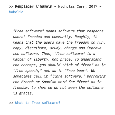
>>
Remplacer l'humain
- Nicholas Carr, 2017 -
babelio
“Free software” means software that respects
users' freedom and community. Roughly, it
means that the users have the freedom to run,
copy, distribute, study, change and improve
the software. Thus, “free software” is a
matter of liberty, not price. To understand
the concept, you should think of “free” as in
“free speech,” not as in “free beer”. We
sometimes call it “libre software,” borrowing
the French or Spanish word for “free” as in
freedom, to show we do not mean the software
is gratis.
>>
What is free software?