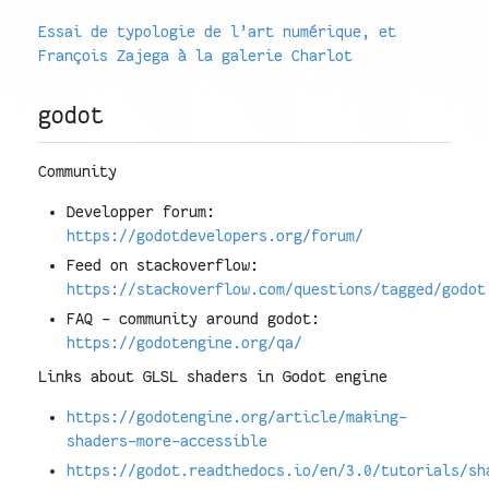
Essai de typologie de l’art numérique, et
François Zajega à la galerie Charlot
godot
Community
Developper forum:
https://godotdevelopers.org/forum/
Feed on stackoverflow:
https://stackoverflow.com/questions/tagged/godot
FAQ - community around godot:
https://godotengine.org/qa/
Links about GLSL shaders in Godot engine
https://godotengine.org/article/making-
shaders-more-accessible
https://godot.readthedocs.io/en/3.0/tutorials/sh