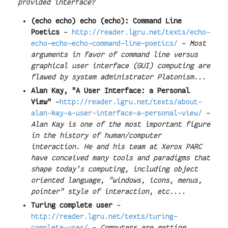
provided interface?
(echo echo) echo (echo): Command Line
Poetics
-
http://reader.lgru.net/texts/echo-
echo-echo-echo-command-line-poetics/
-
Most
arguments in favor of command line versus
graphical user interface (GUI) computing are
flawed by system administrator Platonism
...
Alan Kay, "A User Interface: a Personal
View"
-
http://reader.lgru.net/texts/about-
alan-kay-a-user-interface-a-personal-view/
-
Alan Kay is one of the most important figure
in the history of human/computer
interaction. He and his team at Xerox PARC
have conceived many tools and paradigms that
shape today's computing, including object
oriented language, "windows, icons, menus,
pointer" style of interaction, etc.
...
Turing complete user
-
http://reader.lgru.net/texts/turing-
complete-user/
-
Computers are getting