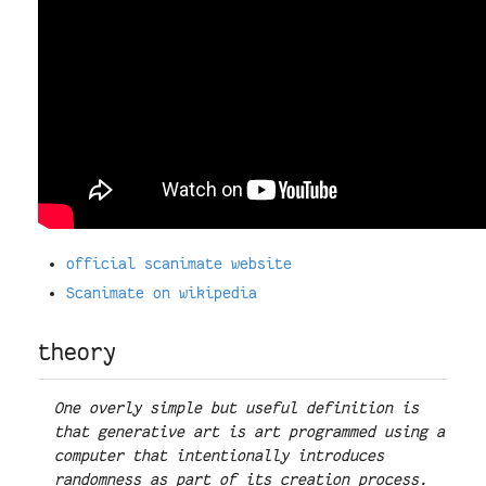
official scanimate website
Scanimate on wikipedia
theory
One overly simple but useful definition is
that generative art is art programmed using a
computer that intentionally introduces
randomness as part of its creation process.