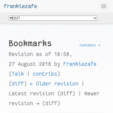
frankiezafe
Togg
navi
Bookmarks
Contents
Revision as of 10:58,
27 August 2018 by
Frankiezafe
(
Talk
|
contribs
)
(
diff
)
← Older revision
|
Latest revision (diff) | Newer
revision → (diff)