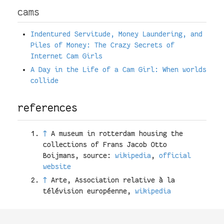
cams
Indentured Servitude, Money Laundering, and
Piles of Money: The Crazy Secrets of
Internet Cam Girls
A Day in the Life of a Cam Girl: When worlds
collide
references
↑
A museum in rotterdam housing the
collections of Frans Jacob Otto
Boijmans, source:
wikipedia
,
official
website
↑
Arte, Association relative à la
télévision européenne,
wikipedia