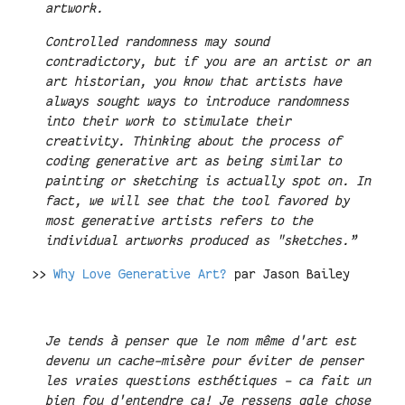
artwork.
Controlled randomness may sound
contradictory, but if you are an artist or an
art historian, you know that artists have
always sought ways to introduce randomness
into their work to stimulate their
creativity. Thinking about the process of
coding generative art as being similar to
painting or sketching is actually spot on. In
fact, we will see that the tool favored by
most generative artists refers to the
individual artworks produced as "sketches.”
>>
Why Love Generative Art?
par Jason Bailey
Je tends à penser que le nom même d'art est
devenu un cache-misère pour éviter de penser
les vraies questions esthétiques - ca fait un
bien fou d'entendre ca! Je ressens qqle chose