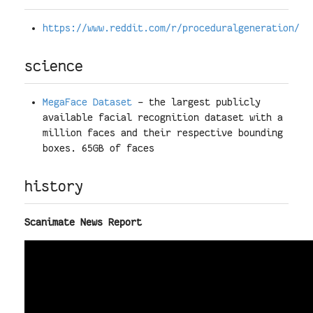
https://www.reddit.com/r/proceduralgeneration/
science
MegaFace Dataset
- the largest publicly
available facial recognition dataset with a
million faces and their respective bounding
boxes. 65GB of faces
history
Scanimate News Report