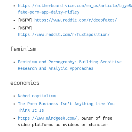
https://motherboard.vice.com/en_us/article/bjye8
fake-porn-app-daisy-ridley
[NSFW]
https://www.reddit.com/r/deepfakes/
[NSFW]
https://www.reddit.com/r/fuxtaposition/
feminism
Feminism and Pornography: Building Sensitive
Research and Analytic Approaches
economics
Naked capitalism
The Porn Business Isn't Anything Like You
Think It Is
https://www.mindgeek.com/
, owner of free
video platforms as xvideos or xhamster