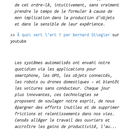
de cet ordre-là, intuitivement, sans vraiment
prendre le temps de le formuler à cause de
mon implication dans la production d'objets
et dans le sensible de leur expérience.
>>
À quoi sert l’art ? par Bernard Stiegler
sur
youtube
Les systèmes automatisés ont envahi notre
quotidien via les applications pour
smartphone, les GPS, les objets connectés,
les robots ou drones domestiques – et bientôt
les voitures sans conducteur. Chaque jour
plus innovantes, ces technologies se
proposent de soulager notre esprit, de nous
épargner des efforts inutiles et de supprimer
frictions et ralentissements dans nos vies.
Censés alléger le travail des ouvriers et
accroître les gains de productivité, l'au...