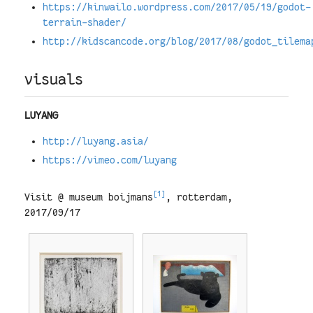
https://kinwailo.wordpress.com/2017/05/19/godot-
terrain-shader/
http://kidscancode.org/blog/2017/08/godot_tilema
visuals
LUYANG
http://luyang.asia/
https://vimeo.com/luyang
[1]
Visit @ museum boijmans
, rotterdam,
2017/09/17